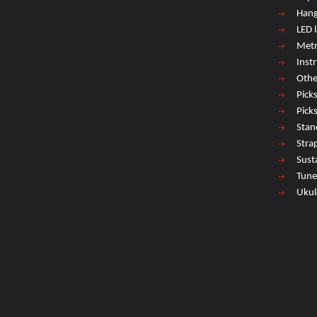
Hang
LED 
Met
Inst
Othe
Pick
Pick
Stan
Stra
Sust
Tune
Ukul