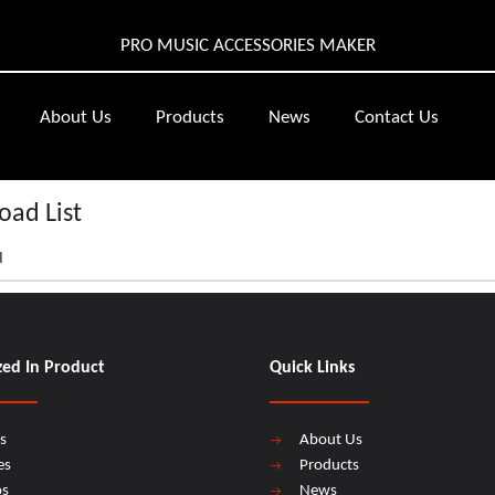
PRO MUSIC ACCESSORIES MAKER
About Us
Products
News
Contact Us
ad List
d
zed In Product
Quick Links
s
About Us
es
Products
os
News