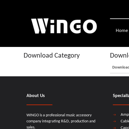
Home
Download Category
Downlo
Downloa
About Us
Speciali
Amp
WINGO is a professional music accessory
company integrating R&D, production and
Cabl
sales.
Cap