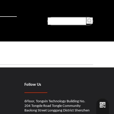
Follow Us
6Floor, Tongxin Technology Building No.
204 Tongde Road Tongle Community
Baolong Street Longgang District Shenzhen​​​​​​​