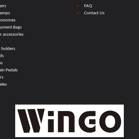
ers
FAQ
lamps
Contact Us
ronomes
rument Bags
r accessories
s
s holders
ds
ps
ain Pedals
rs
eles