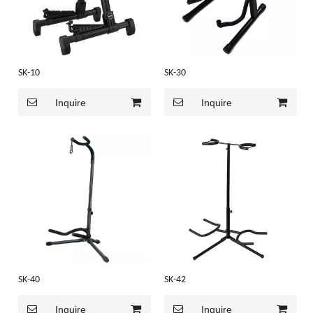
SK-10
SK-30
Inquire
Inquire
SK-40
SK-42
Inquire
Inquire