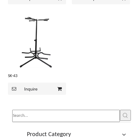
SK-43
Inquire
Product Category