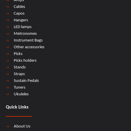
Amps
Cables
Capos
Hangers
LED lamps
Metronomes
Instrument Bags
Other accessories
Picks
Picks holders
Stands
Straps
Sustain Pedals
Tuners
Ukuleles
Quick Links
About Us