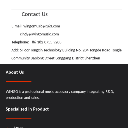
Contact Us
E-mail:
wingomusic@163.com
cindy@wingomusic.com
Telephone: +86-182-0755-9205
Add: 6Floor,Tongxin Technology Building No. 204 Tongde Road Tongle
Community Baolong Street Longgang District Shenzhen
About Us
WINGO is a professional music accessory company integrating R&D,
production and sales.
Specialized In Product