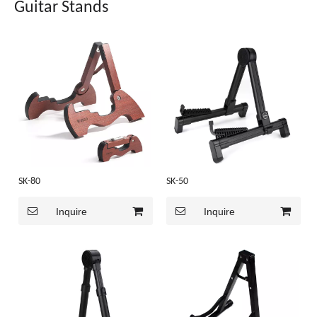
Guitar Stands
SK-80
SK-50
Inquire
Inquire