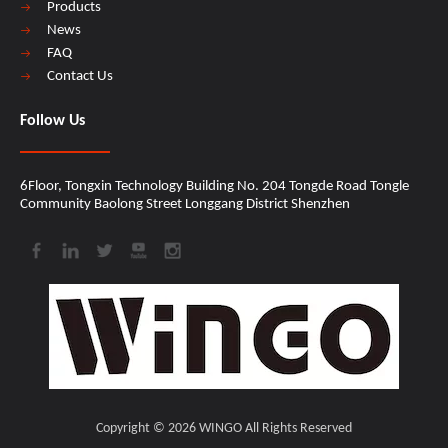
Products
News
FAQ
Contact Us
Follow Us
6Floor, Tongxin Technology Building No. 204 Tongde Road Tongle
Community Baolong Street Longgang District Shenzhen​​​​​​​
Copyright ©
2026
​​​​​​​ WINGO All Rights Reserved