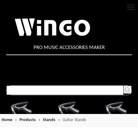
PRO MUSIC ACCESSORIES MAKER
Home
»
Products
»
Stands
»
Guitar Stands