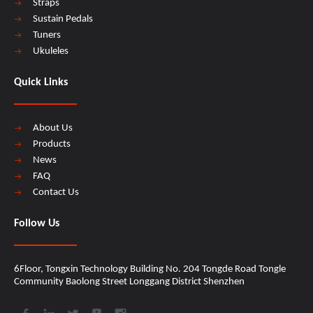
Straps
Sustain Pedals
Tuners
Ukuleles
Quick Links
About Us
Products
News
FAQ
Contact Us
Follow Us
6Floor, Tongxin Technology Building No. 204 Tongde Road Tongle
Community Baolong Street Longgang District Shenzhen​​​​​​​