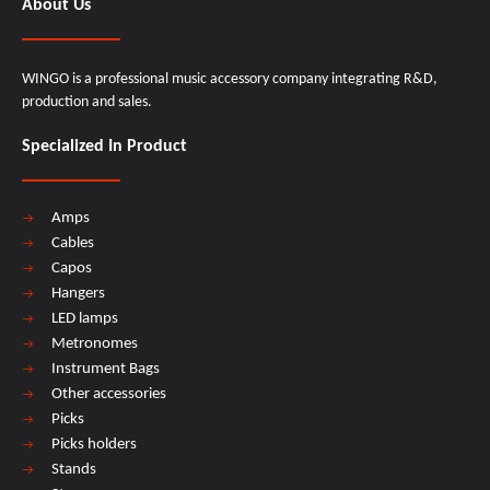
About Us
WINGO is a professional music accessory company integrating R&D,
production and sales.
Specialized In Product
Amps
Cables
Capos
Hangers
LED lamps
Metronomes
Instrument Bags
Other accessories
Picks
Picks holders
Stands