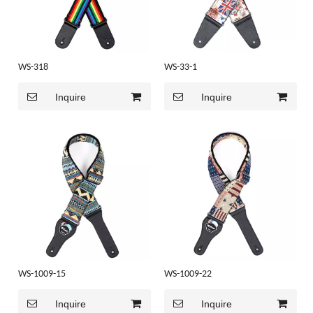
WS-318
WS-33-1
Inquire
Inquire
WS-1009-15
WS-1009-22
Inquire
Inquire