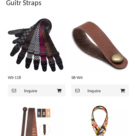
Guitr Straps
WS-118
SB-W4
Inquire
Inquire