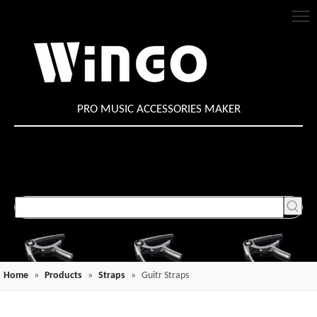
PRO MUSIC ACCESSORIES MAKER
Home
»
Products
»
Straps
»
Guitr Straps