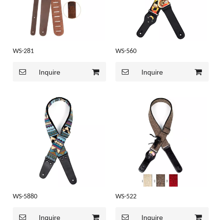
WS-281
WS-560
Inquire
Inquire
WS-5880
WS-522
Inquire
Inquire