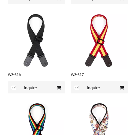
WS-316
WS-317
Inquire
Inquire