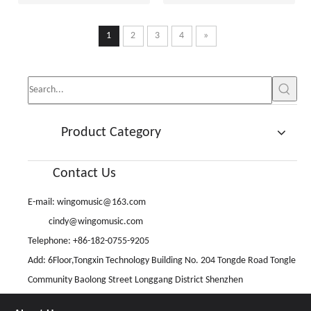
1
2
3
4
»
Product Category
Contact Us
E-mail:
wingomusic@163.com
cindy@wingomusic.com
Telephone: +86-182-0755-9205
Add: 6Floor,Tongxin Technology Building No. 204 Tongde Road Tongle
Community Baolong Street Longgang District Shenzhen