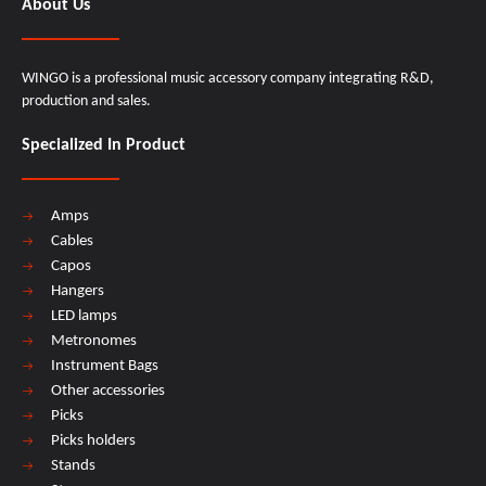
About Us
WINGO is a professional music accessory company integrating R&D,
production and sales.
Specialized In Product
Amps
Cables
Capos
Hangers
LED lamps
Metronomes
Instrument Bags
Other accessories
Picks
Picks holders
Stands