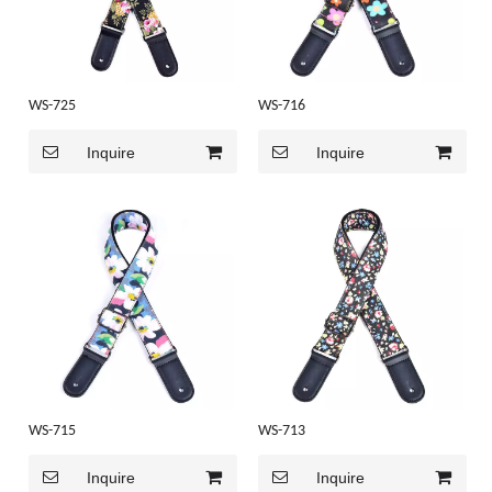
WS-725
WS-716
Inquire
Inquire
WS-715
WS-713
Inquire
Inquire