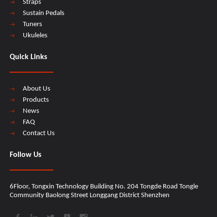
Straps
Sustain Pedals
Tuners
Ukuleles
Quick Links
About Us
Products
News
FAQ
Contact Us
Follow Us
6Floor, Tongxin Technology Building No. 204 Tongde Road Tongle
Community Baolong Street Longgang District Shenzhen​​​​​​​