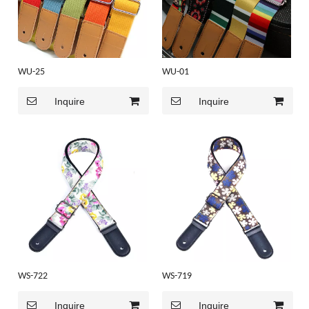
WU-25
WU-01
Inquire
Inquire
WS-722
WS-719
Inquire
Inquire