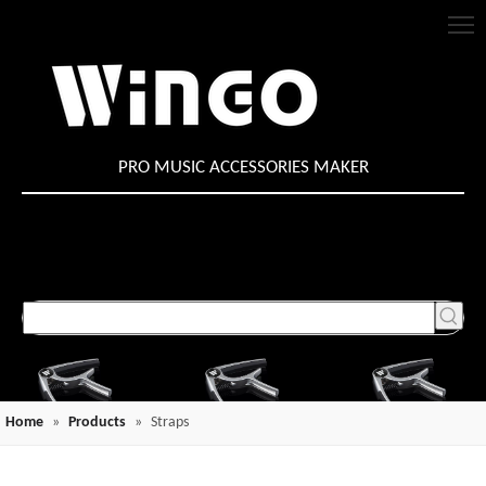
PRO MUSIC ACCESSORIES MAKER
Home
»
Products
»
Straps