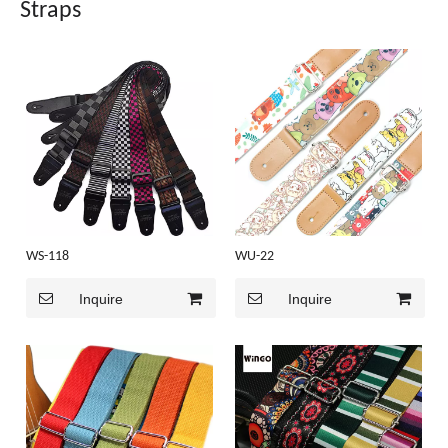
Straps
WS-118
WU-22
Inquire
Inquire