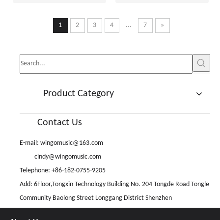
1
2
3
4
...
7
»
Product Category
Contact Us
E-mail:
wingomusic@163.com
cindy@wingomusic.com
Telephone: +86-182-0755-9205
Add: 6Floor,Tongxin Technology Building No. 204 Tongde Road Tongle
Community Baolong Street Longgang District Shenzhen