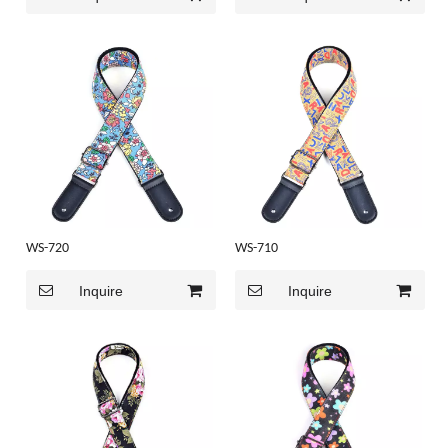
WS-720
WS-710
Inquire
Inquire