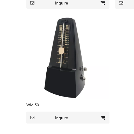
Inquire
WM-50
Inquire