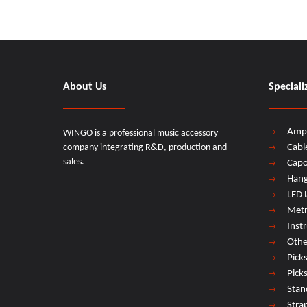
About Us
Speciali
Amp
WINGO is a professional music accessory
company integrating R&D, production and
Cabl
sales.
Cap
Hang
LED 
Met
Inst
Othe
Pick
Pick
Stan
Stra