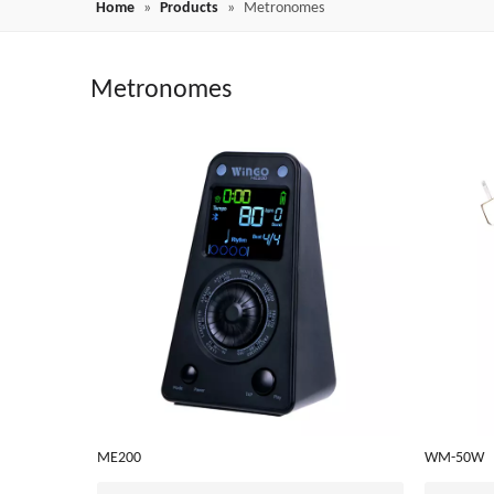
Home
»
Products
»
Metronomes
Metronomes
ME200
WM-50W