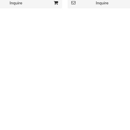
Inquire
Inquire