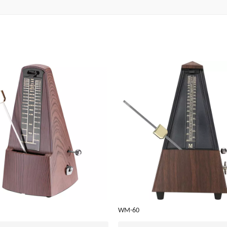
WM-60