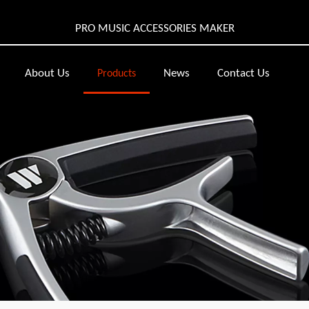
PRO MUSIC ACCESSORIES MAKER
About Us
News
Contact Us
Products