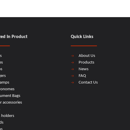
zed In Product
Quick Links
s
About Us
es
Products
os
News
ers
FAQ
lamps
Contact Us
ronomes
rument Bags
r accessories
s
s holders
ds
ps