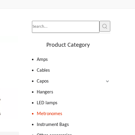
Product Category
Amps
Cables
Capos
Hangers
LED lamps
Metronomes
Instrument Bags