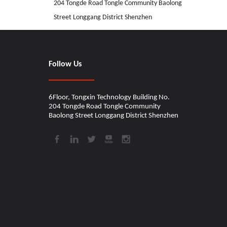
204 Tongde Road Tongle Community Baolong
Street Longgang District Shenzhen
CINDY
Follow Us
6Floor, Tongxin Technology Building No.
204 Tongde Road Tongle Community
Baolong Street Longgang District Shenzhen​​​​​​​