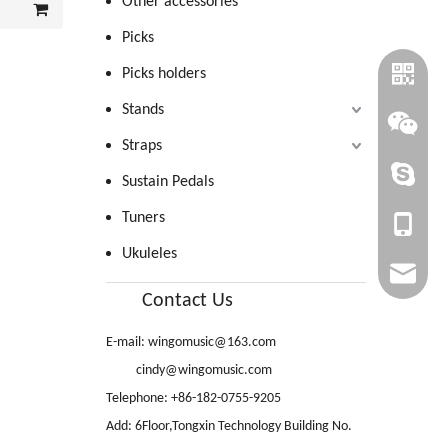
Other accessories
Picks
Picks holders
Stands
Straps
cindy@wi
Sustain Pedals
Tuners
+86-1820
Ukuleles
cindy@wi
Contact Us
wingomu
E-mail:
wingomusic@163.com
WINGO_
cindy@wingomusic.com
Telephone: +86-182-0755-9205
Add: 6Floor,Tongxin Technology Building No.