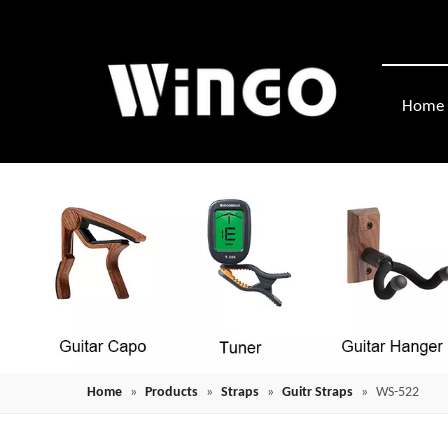
Home
Home
»
Products
»
Straps
»
Guitr Straps
»
WS-522