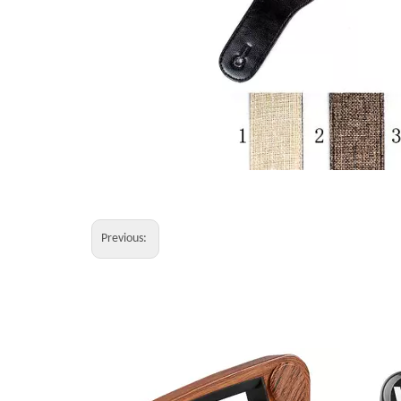
Previous: