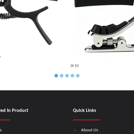
JX-10
zed In Product
Quick Links
s
About Us