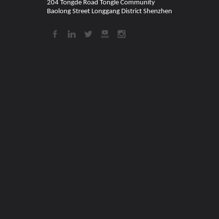
204 Tongde Road Tongle Community
Baolong Street Longgang District Shenzhen​​​​​​​