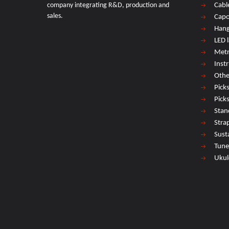
company integrating R&D, production and
Cabl
sales.
Cap
Hang
LED 
Met
Inst
Othe
Pick
Pick
Stan
Stra
Sust
Tune
Ukul