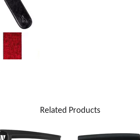
Related Products