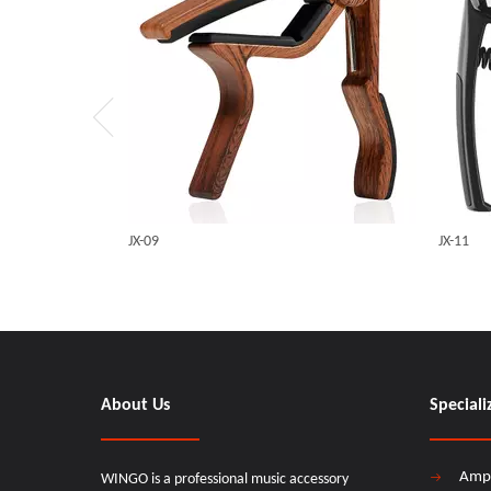
JX-09
JX-11
About Us
Speciali
Amp
WINGO is a professional music accessory