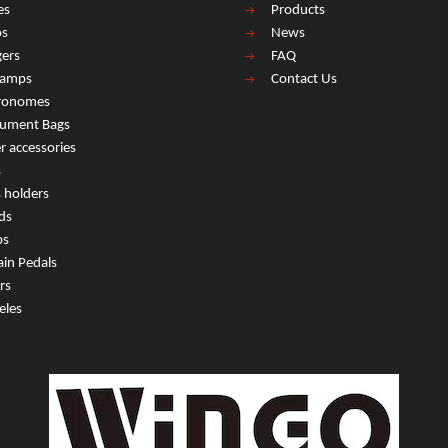
es
Products
os
News
ers
FAQ
lamps
Contact Us
ronomes
rument Bags
r accessories
s
s holders
ds
ps
ain Pedals
rs
eles