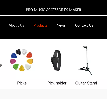
PRO MUSIC ACCESSORIES MAKER
About Us
News
Contact Us
Products