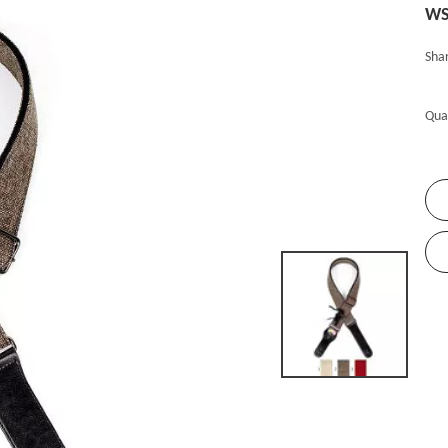
WS
Shar
Qua