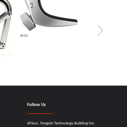
WINGO_
JX-03
CINDY
Follow Us
6Floor, Tongxin Technology Building No.