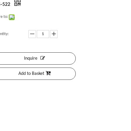
-522
e to:
ntity:
Inquire
Add to Basket