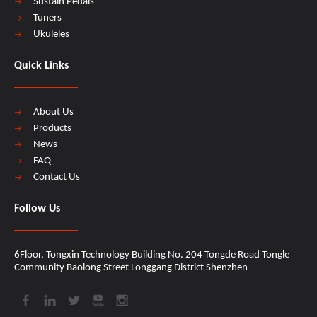
Sustain Pedals
Tuners
Ukuleles
Quick Links
About Us
Products
News
FAQ
Contact Us
Follow Us
6Floor, Tongxin Technology Building No. 204 Tongde Road Tongle
Community Baolong Street Longgang District Shenzhen​​​​​​​