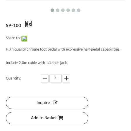
SP-100
Share to:
High-quality chrome foot pedal with expressive half-pedal capabilities.
Include 2.0m cable with 1/4-inch jack.
Quantity:
Inquire
Add to Basket