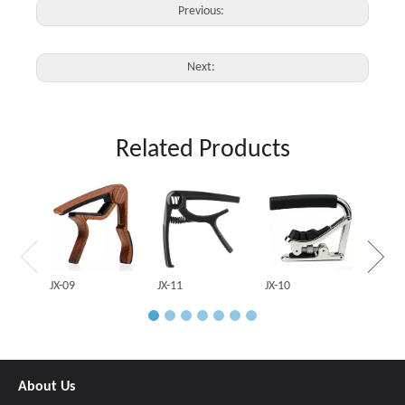
Previous:
Next:
Related Products
JX-03
JX-09
JX-11
JX-10
About Us