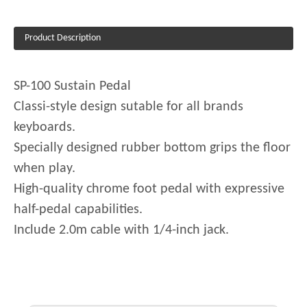
Product Description
SP-100 Sustain Pedal
Classi-style design sutable for all brands
keyboards.
Specially designed rubber bottom grips the floor
when play.
High-quality chrome foot pedal with expressive
half-pedal capabilities.
Include 2.0m cable with 1/4-inch jack.