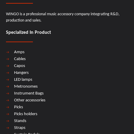
WINGO is a professional music accessory company integrating R&D,
production and sales.
Specialized In Product
Amps
Cables
Capos
Hangers
LED lamps
Metronomes
Instrument Bags
Other accessories
Picks
Picks holders
Stands
Straps