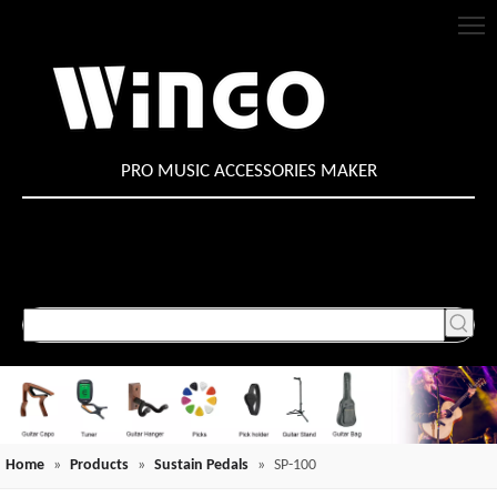
PRO MUSIC ACCESSORIES MAKER
Home
»
Products
»
Sustain Pedals
»
SP-100