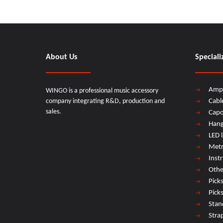
About Us
Speciali
Amp
WINGO is a professional music accessory
company integrating R&D, production and
Cabl
sales.
Cap
Hang
LED 
Met
Inst
Othe
Pick
Pick
Stan
Stra