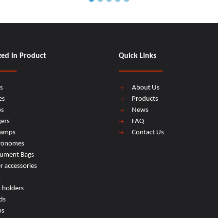
zed In Product
Quick Links
s
About Us
es
Products
os
News
ers
FAQ
lamps
Contact Us
ronomes
rument Bags
r accessories
s
s holders
ds
ps