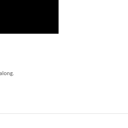
 along.