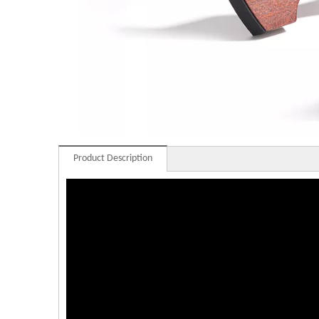
Product Description