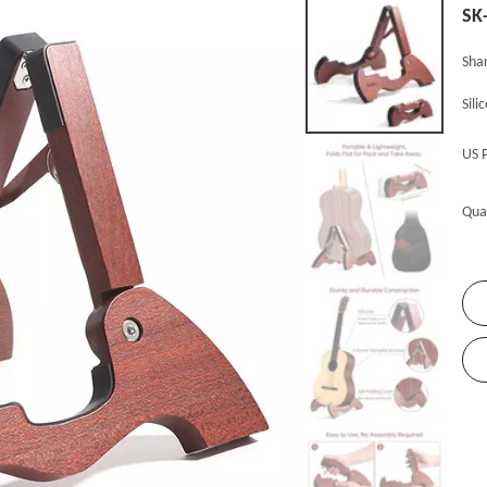
SK
Shar
Sili
US 
Qua