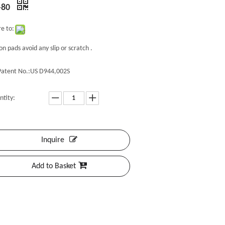
-80
e to:
con pads avoid any slip or scratch .
Patent No.:US D944,002S
ntity:
Inquire
Add to Basket