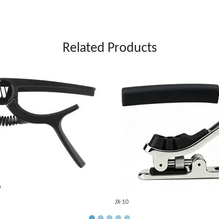
Related Products
JX-10