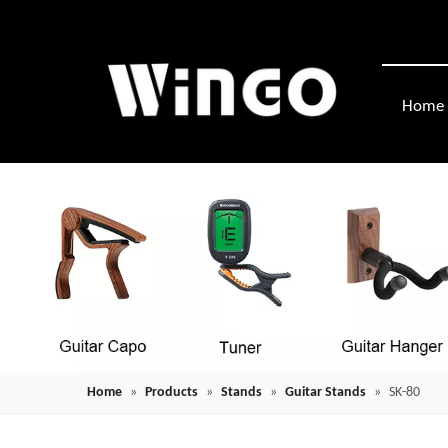
Home
Home
»
Products
»
Stands
»
Guitar Stands
»
SK-80