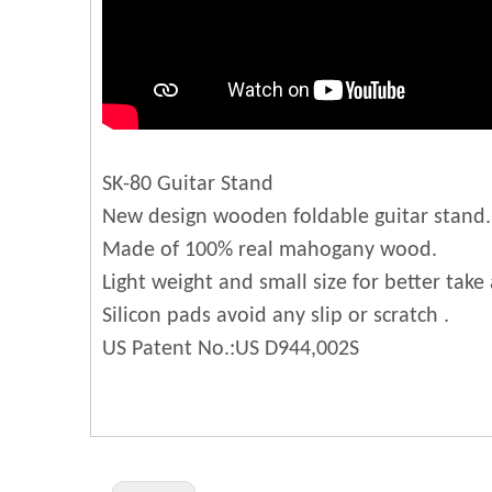
SK-80 Guitar Stand
New design wooden foldable guitar stand.
Made of 100% real mahogany wood.
Light weight and small size for better take
Silicon pads avoid any slip or scratch .
US Patent No.:US D944,002S