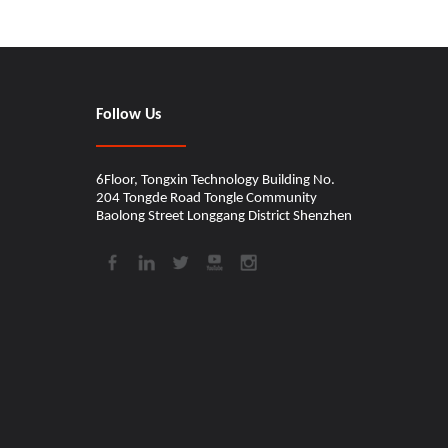
Follow Us
6Floor, Tongxin Technology Building No.
204 Tongde Road Tongle Community
Baolong Street Longgang District Shenzhen​​​​​​​