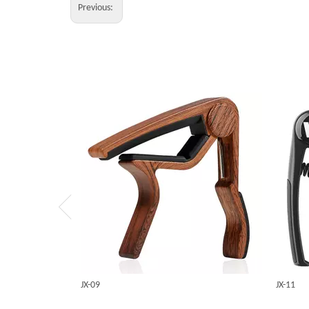
Previous:
JX-09
JX-11