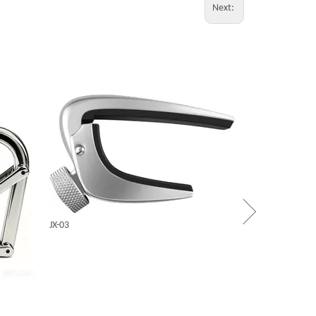
Next:
CINDY
X5
JX-03