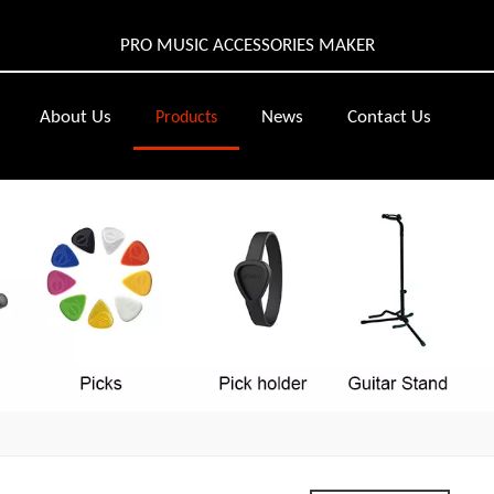
PRO MUSIC ACCESSORIES MAKER
About Us
News
Contact Us
Products