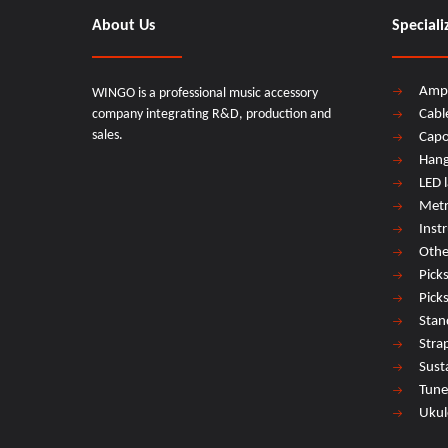
About Us
Speciali
Amp
WINGO is a professional music accessory
company integrating R&D, production and
Cabl
sales.
Cap
Hang
LED 
Met
Inst
Othe
Pick
Pick
Stan
Stra
Sust
Tune
Ukul