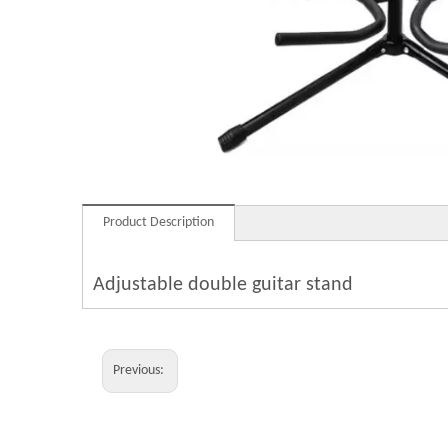
Product Description
Adjustable double guitar stand
Previous: