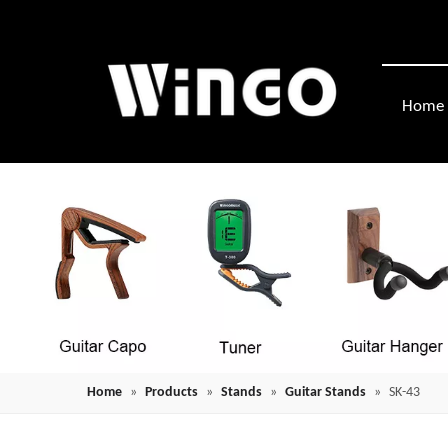
Home
Home
»
Products
»
Stands
»
Guitar Stands
»
SK-43