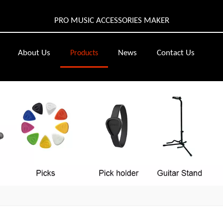
PRO MUSIC ACCESSORIES MAKER
About Us
News
Contact Us
Products