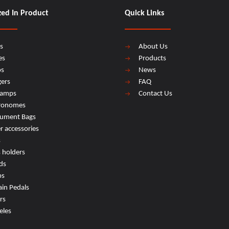
zed In Product
Quick Links
s
About Us
es
Products
os
News
ers
FAQ
lamps
Contact Us
ronomes
rument Bags
r accessories
s
s holders
ds
ps
ain Pedals
rs
eles