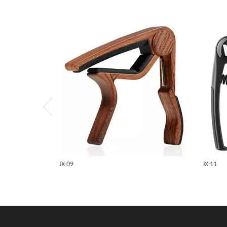
JX-09
JX-11