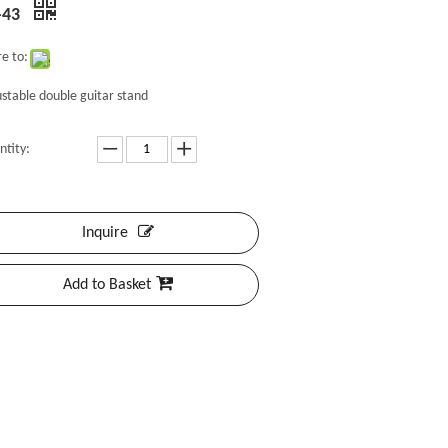
-43
e to:
stable double guitar stand
ntity:
Inquire
Add to Basket