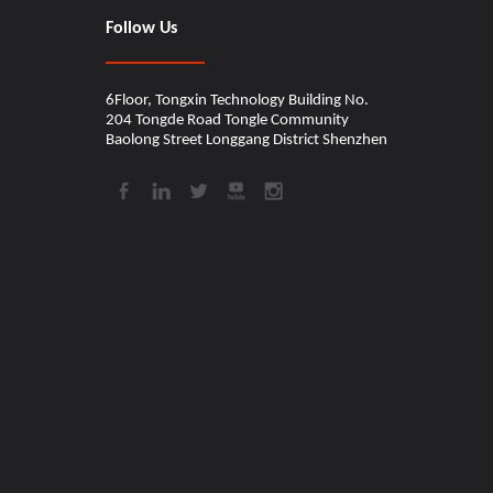
Follow Us
6Floor, Tongxin Technology Building No.
204 Tongde Road Tongle Community
Baolong Street Longgang District Shenzhen​​​​​​​