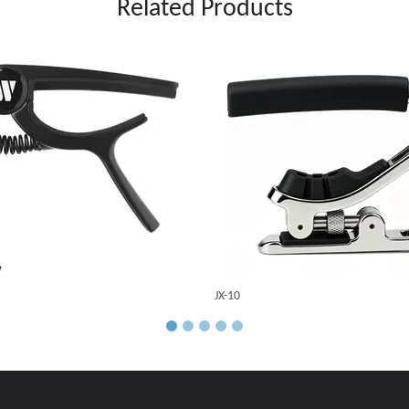
Related Products
JX-10