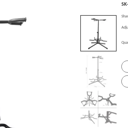
SK
Shar
Adju
Qua