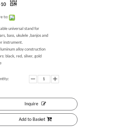
-10
e to:
able universal stand for
ars, bass, ukulele ,banjos and
er instrument.
aluminum alloy construction
rs: black, red, silver, gold
e
ntity:
Inquire
Add to Basket