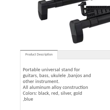
Product Description
Portable universal stand for
guitars, bass, ukulele ,banjos and
other instrument.
All aluminum alloy construction
Colors: black, red, silver, gold
,blue