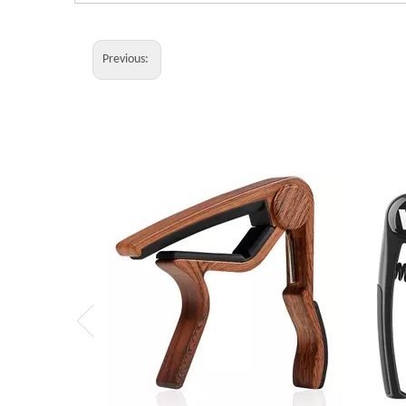
Previous: