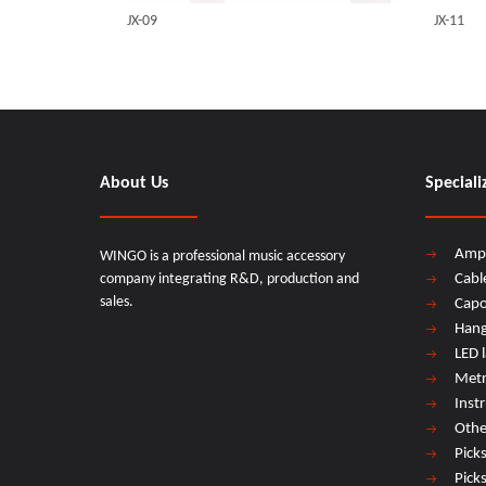
JX-09
JX-11
About Us
Speciali
Amp
WINGO is a professional music accessory
company integrating R&D, production and
Cabl
sales.
Cap
Hang
LED 
Met
Inst
Othe
Pick
Pick