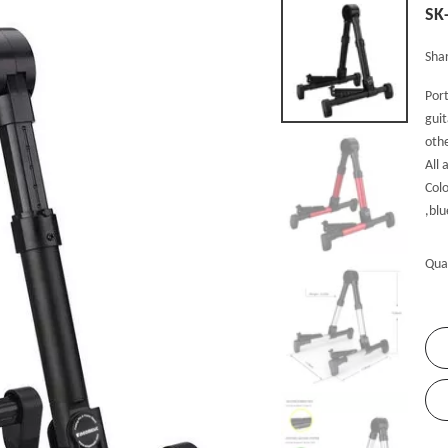
SK
Shar
Port
guit
oth
All 
Colo
,blu
Qua