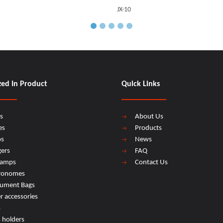
JX-10
zed In Product
Quick Links
s
About Us
es
Products
os
News
ers
FAQ
lamps
Contact Us
ronomes
rument Bags
r accessories
s
s holders