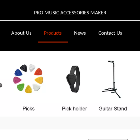
PRO MUSIC ACCESSORIES MAKER
About Us
News
Contact Us
Products