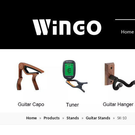
Home
Home
»
Products
»
Stands
»
Guitar Stands
»
SK-10