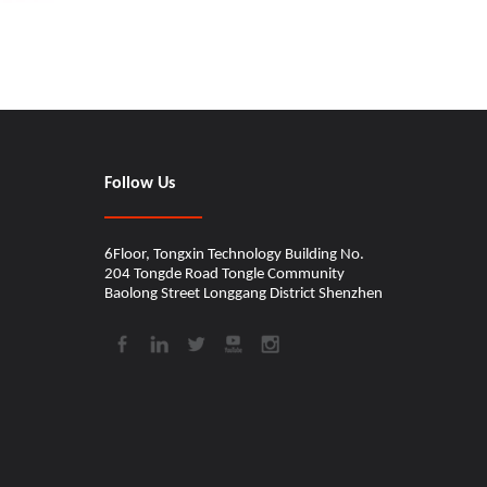
Follow Us
6Floor, Tongxin Technology Building No.
204 Tongde Road Tongle Community
Baolong Street Longgang District Shenzhen​​​​​​​