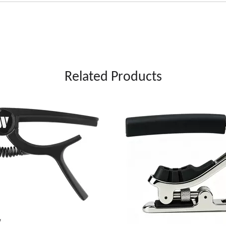
Related Products