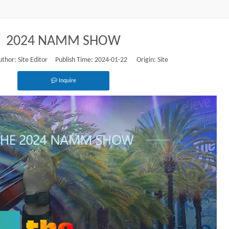
2024 NAMM SHOW
or: Site Editor Publish Time: 2024-01-22 Origin:
Site
Inquire