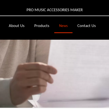
PRO MUSIC ACCESSORIES MAKER
About Us
Products
Contact Us
News