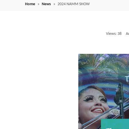
Home
»
News
»
2024 NAMM SHOW
Views:
38
Auth