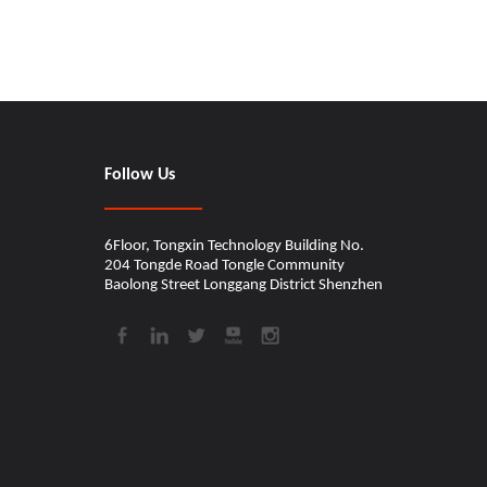
CINDY
Shanghai Music Show
Follow Us
Thanks for the attention in Shanghai show.WIN
6Floor, Tongxin Technology Building No.
204 Tongde Road Tongle Community
Baolong Street Longgang District Shenzhen​​​​​​​
WINGO New Patent
Just got the USA patent for our wooden guitar