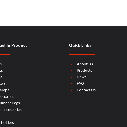
zed In Product
Quick Links
s
About Us
es
Products
os
News
ers
FAQ
lamps
Contact Us
ronomes
rument Bags
r accessories
s
s holders