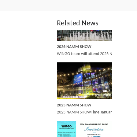
Related News
2026 NAMM SHOW
WINGO team will attend 2026 NAMM show at an
2025 NAMM SHOW
2025 NAMM SHOWTime:January 23-25,2025 