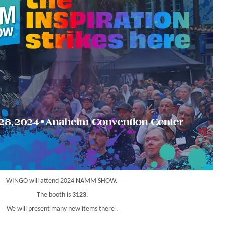
WINGO will attend 2024 NAMM SHOW.
The booth is
3123
.
We will present many new items there .