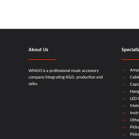
About Us
Speciali
Amp
WINGO is a professional music accessory
company integrating R&D, production and
Cabl
sales.
Cap
Hang
LED 
Met
Inst
Othe
Pick
Pick