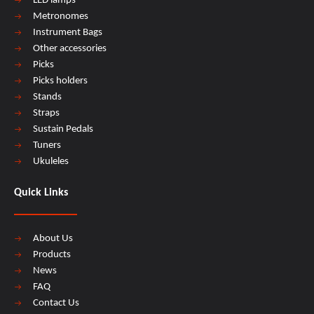
LED lamps
Metronomes
Instrument Bags
Other accessories
Picks
Picks holders
Stands
Straps
Sustain Pedals
Tuners
Ukuleles
Quick Links
About Us
Products
News
FAQ
Contact Us