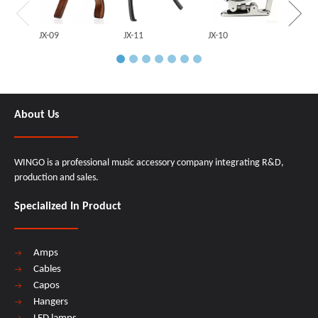
JX-09
JX-11
JX-10
About Us
WINGO is a professional music accessory company integrating R&D,
production and sales.
Specialized In Product
Amps
Cables
Capos
Hangers