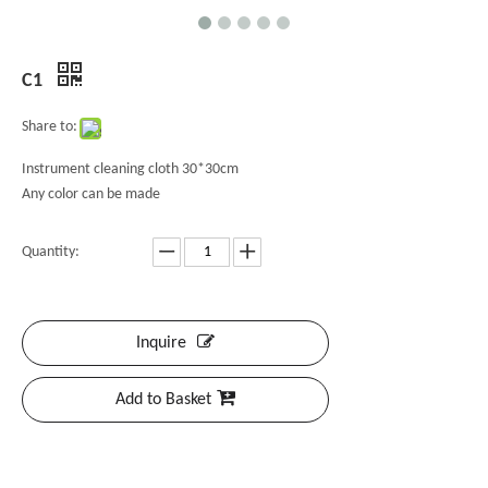
C1
Share to:
Instrument cleaning cloth 30*30cm
Any color can be made
Quantity:
Inquire
Add to Basket