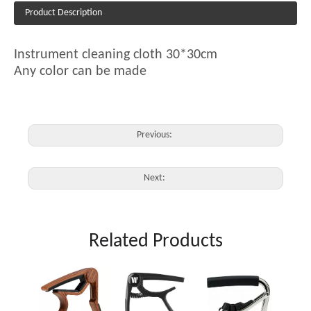
Product Description
Instrument cleaning cloth 30*30cm
Any color can be made
Previous:
Next:
Related Products
JX-03