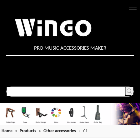
PRO MUSIC ACCESSORIES MAKER
Home
»
Products
»
Other accessories
»
C1