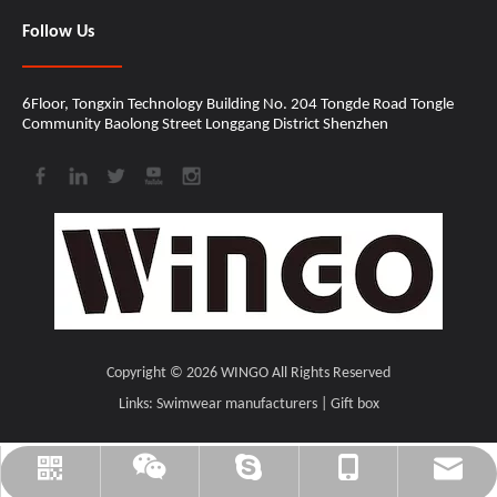
Follow Us
6Floor, Tongxin Technology Building No. 204 Tongde Road Tongle
Community Baolong Street Longgang District Shenzhen​​​​​​​
Copyright ©
2026
​​​​​​​ WINGO All Rights Reserved
Links:
Swimwear manufacturers
|
Gift box
cindy@wingomusic.com
cindy@wingomusic.com
+86-18207559205
WINGO_MUSIC
CINDY