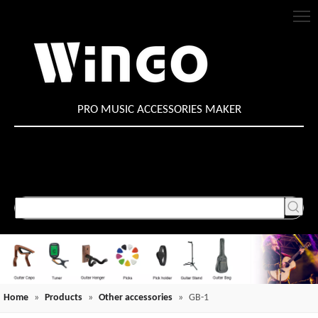
PRO MUSIC ACCESSORIES MAKER
Home
»
Products
»
Other accessories
»
GB-1