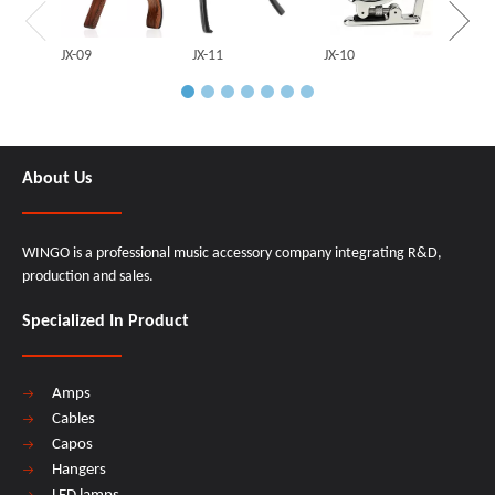
JX-09
JX-11
JX-10
About Us
WINGO is a professional music accessory company integrating R&D,
production and sales.
Specialized In Product
Amps
Cables
Capos
Hangers