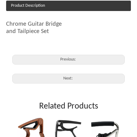
Product Description
Chrome Guitar Bridge
and Tailpiece Set
Previous:
Next:
Related Products
JX-03