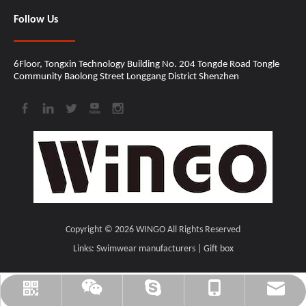
Follow Us
6Floor, Tongxin Technology Building No. 204 Tongde Road Tongle
Community Baolong Street Longgang District Shenzhen​​​​​​​
Copyright ©
2026
​​​​​​​ WINGO All Rights Reserved
Links:
Swimwear manufacturers
|
Gift box
cindy@wingomusic.com
cindy@wingomusic.com
+86-18207559205
WINGO_MUSIC
CINDY