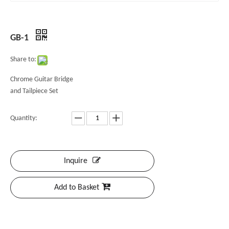
GB-1
Share to:
Chrome Guitar Bridge
and Tailpiece Set
Quantity:
Inquire
Add to Basket