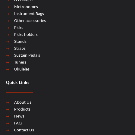
LED lamps
Metronomes
Instrument Bags
Other accessories
Picks
Picks holders
Stands
Straps
Sustain Pedals
Tuners
Ukuleles
Quick Links
About Us
Products
News
FAQ
Contact Us