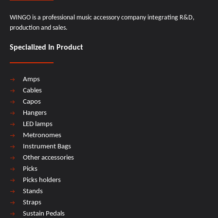
WINGO is a professional music accessory company integrating R&D,
production and sales.
Specialized In Product
Amps
Cables
Capos
Hangers
LED lamps
Metronomes
Instrument Bags
Other accessories
Picks
Picks holders
Stands
Straps
Sustain Pedals