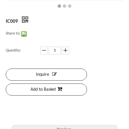
IC009
Share to:
Quantity:
Inquire
Add to Basket