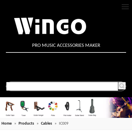
PRO MUSIC ACCESSORIES MAKER
Home
»
Products
»
Cables
»
IC009