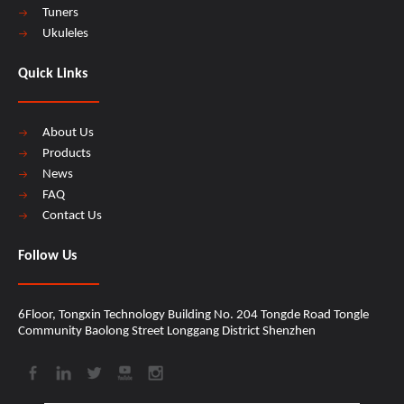
Tuners
Ukuleles
Quick Links
About Us
Products
News
FAQ
Contact Us
Follow Us
6Floor, Tongxin Technology Building No. 204 Tongde Road Tongle
Community Baolong Street Longgang District Shenzhen​​​​​​​