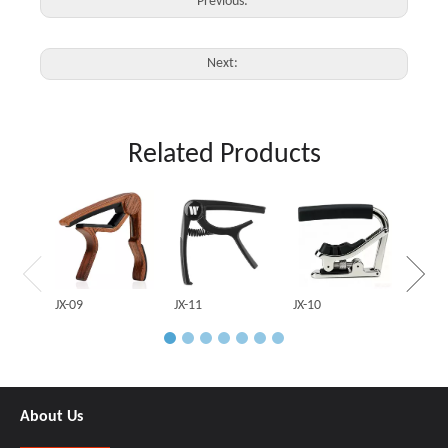
Previous:
Next:
Related Products
JX-03
JX-09
JX-11
JX-10
About Us