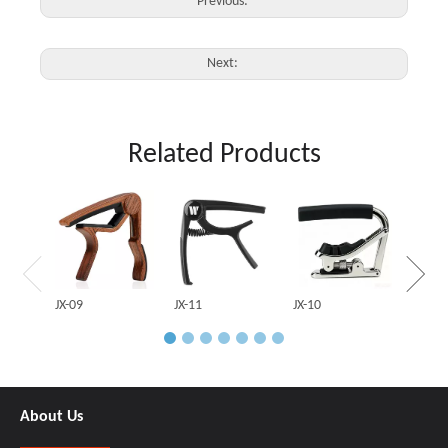
Previous:
Next:
Related Products
JX-03
JX-09
JX-11
JX-10
About Us