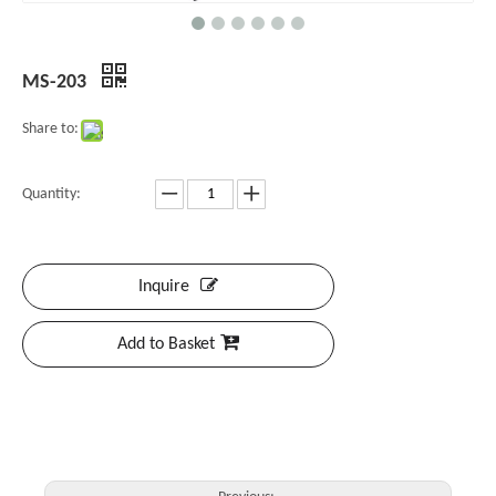
MS-203
Share to:
Quantity:
Inquire
Add to Basket