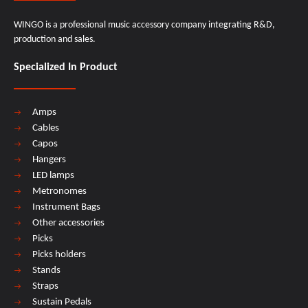
WINGO is a professional music accessory company integrating R&D,
production and sales.
Specialized In Product
Amps
Cables
Capos
Hangers
LED lamps
Metronomes
Instrument Bags
Other accessories
Picks
Picks holders
Stands
Straps
Sustain Pedals