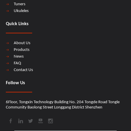
Tuners
Ukuleles
Quick Links
About Us
Products
News
FAQ
Contact Us
Follow Us
6Floor, Tongxin Technology Building No. 204 Tongde Road Tongle
Community Baolong Street Longgang District Shenzhen​​​​​​​