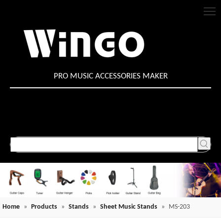
PRO MUSIC ACCESSORIES MAKER
Home
»
Products
»
Stands
»
Sheet Music Stands
»
MS-203