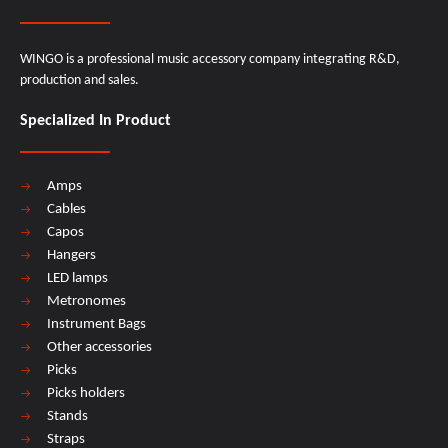
WINGO is a professional music accessory company integrating R&D,
production and sales.
Specialized In Product
Amps
Cables
Capos
Hangers
LED lamps
Metronomes
Instrument Bags
Other accessories
Picks
Picks holders
Stands
Straps