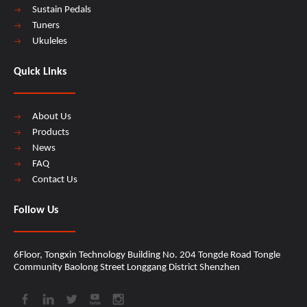
Sustain Pedals
Tuners
Ukuleles
Quick Links
About Us
Products
News
FAQ
Contact Us
Follow Us
6Floor, Tongxin Technology Building No. 204 Tongde Road Tongle
Community Baolong Street Longgang District Shenzhen​​​​​​​