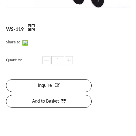
WS-119
Share to:
Quantity:
Inquire
Add to Basket