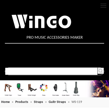
PRO MUSIC ACCESSORIES MAKER
Home
»
Products
»
Straps
»
Guitr Straps
»
WS-119