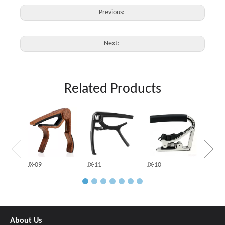
Previous:
Next:
Related Products
JX-03
JX-09
JX-11
JX-10
About Us