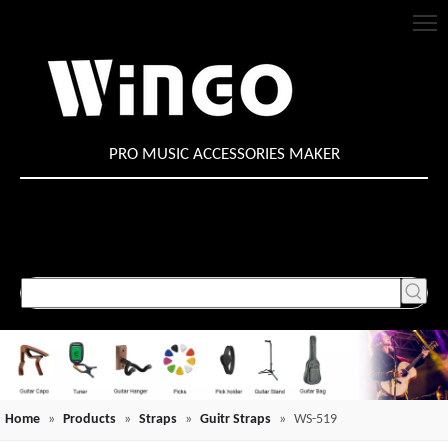
PRO MUSIC ACCESSORIES MAKER
Home
»
Products
»
Straps
»
Guitr Straps
»
WS-519