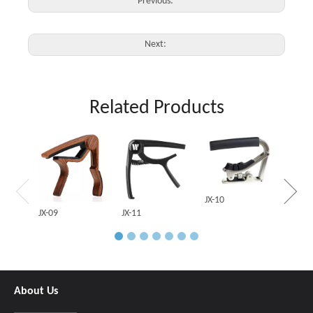
Previous:
Next:
Related Products
JX-03
JX-10
JX-09
JX-11
About Us