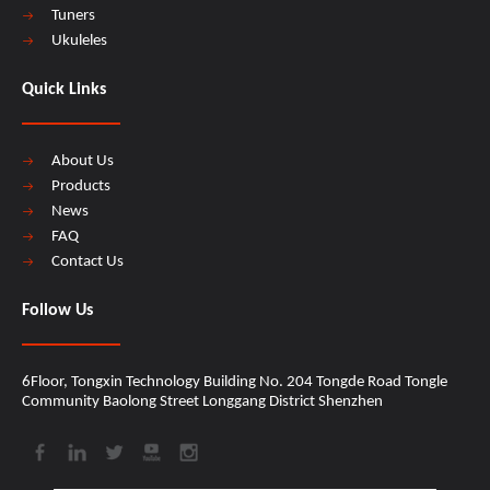
Tuners
Ukuleles
Quick Links
About Us
Products
News
FAQ
Contact Us
Follow Us
6Floor, Tongxin Technology Building No. 204 Tongde Road Tongle
Community Baolong Street Longgang District Shenzhen​​​​​​​