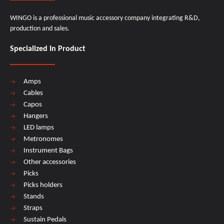
WINGO is a professional music accessory company integrating R&D,
production and sales.
Specialized In Product
Amps
Cables
Capos
Hangers
LED lamps
Metronomes
Instrument Bags
Other accessories
Picks
Picks holders
Stands
Straps
Sustain Pedals