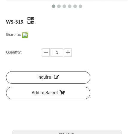
WS-519
Share to:
Quantity:
Inquire
Add to Basket