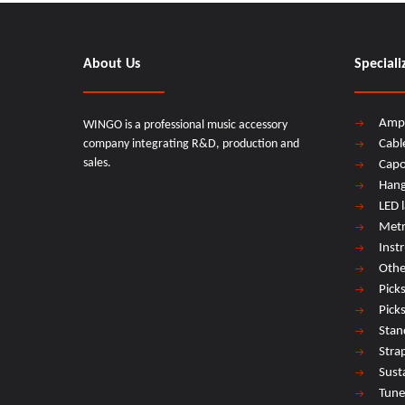
About Us
Speciali
Amp
WINGO is a professional music accessory
company integrating R&D, production and
Cabl
sales.
Cap
Hang
LED 
Met
Inst
Othe
Pick
Pick
Stan
Stra
Sust
Tune