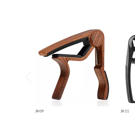
JX-09
JX-11