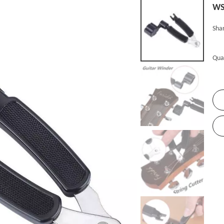
W
Shar
Qua