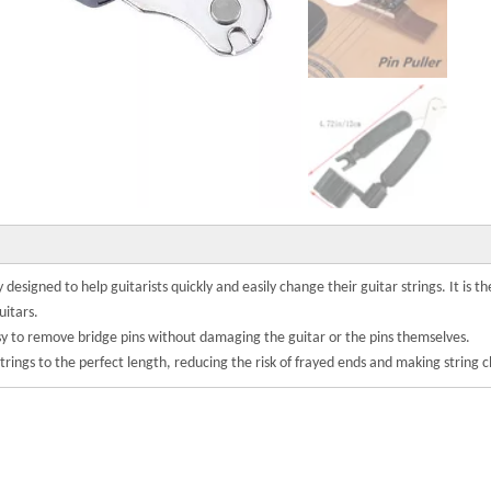
y designed to help guitarists quickly and easily change their guitar strings. It is 
uitars.
easy to remove bridge pins without damaging the guitar or the pins themselves.
strings to the perfect length, reducing the risk of frayed ends and making string 