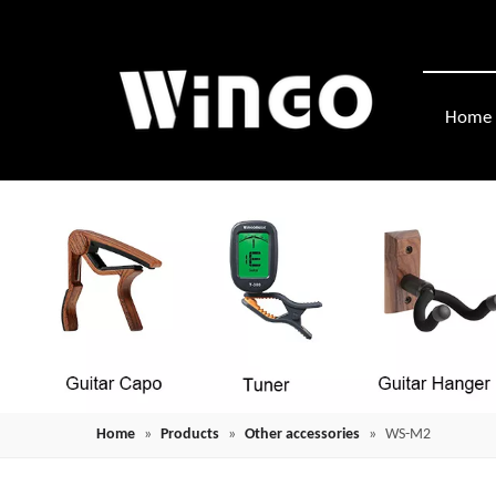
Home
Home
»
Products
»
Other accessories
»
WS-M2