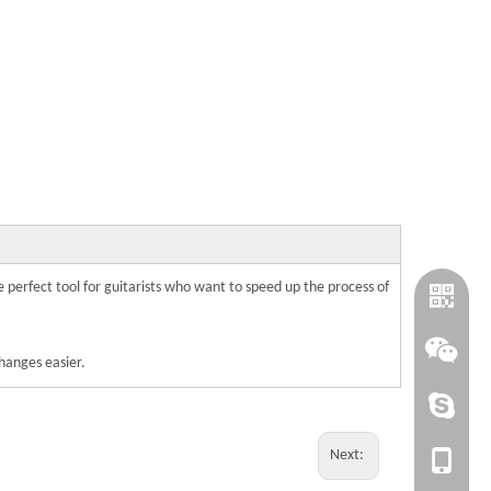
the perfect tool for guitarists who want to speed up the process of
changes easier.
cindy@wi
Next:
+86-1820