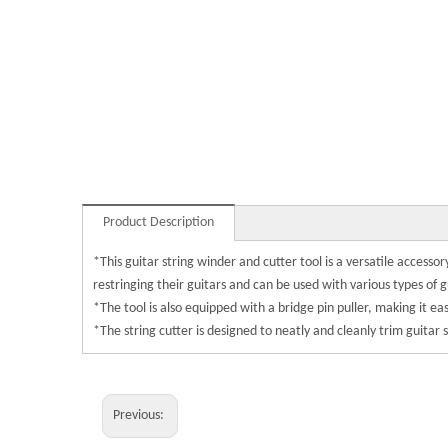
Product Description
*This guitar string winder and cutter tool is a versatile accessor
restringing their guitars and can be used with various types of g
*The tool is also equipped with a bridge pin puller, making it 
*The string cutter is designed to neatly and cleanly trim guitar 
Previous: