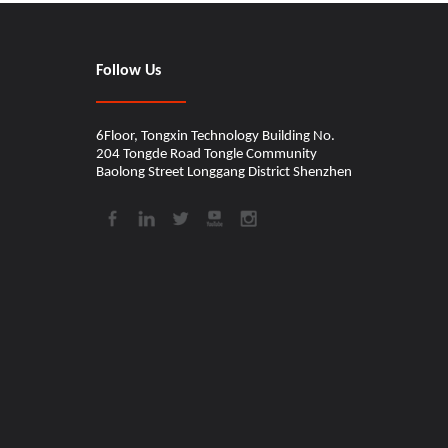
Follow Us
6Floor, Tongxin Technology Building No.
204 Tongde Road Tongle Community
Baolong Street Longgang District Shenzhen​​​​​​​