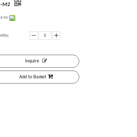
S-M2
e to:
ntity:
Inquire
Add to Basket