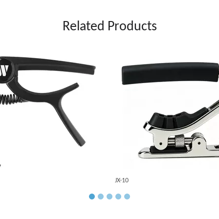
Related Products
JX-10