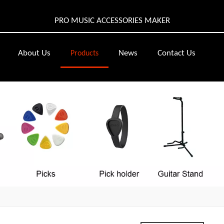
PRO MUSIC ACCESSORIES MAKER
About Us
News
Contact Us
Products