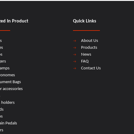
zed In Product
Quick Links
s
About Us
es
Products
os
News
ers
FAQ
lamps
Contact Us
ronomes
rument Bags
r accessories
s
s holders
ds
ps
ain Pedals
rs