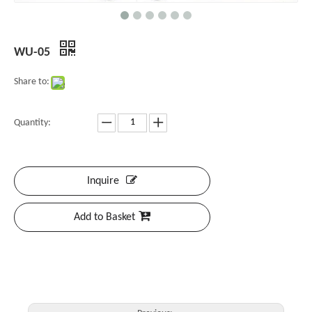
WU-05
Share to:
Quantity:
Inquire
Add to Basket