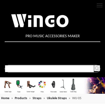
PRO MUSIC ACCESSORIES MAKER
Home
»
Products
»
Straps
»
Ukulele Straps
»
WU-05