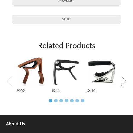
Previous:
Next:
Related Products
JX-03
JX-09
JX-11
JX-10
About Us