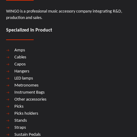
WINGO is a professional music accessory company integrating R&D,
production and sales.
Specialized In Product
Amps
Cables
Capos
Hangers
LED lamps
Metronomes
Instrument Bags
Other accessories
Picks
Picks holders
Stands
Straps
Sustain Pedals