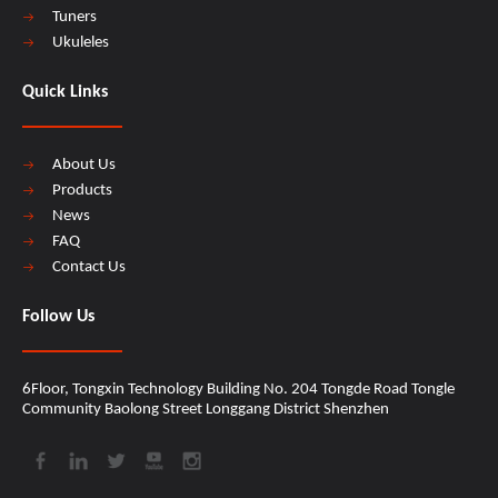
Tuners
Ukuleles
Quick Links
About Us
Products
News
FAQ
Contact Us
Follow Us
6Floor, Tongxin Technology Building No. 204 Tongde Road Tongle
Community Baolong Street Longgang District Shenzhen​​​​​​​