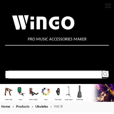
PRO MUSIC ACCESSORIES MAKER
Home
»
Products
»
Ukuleles
»
YHC-8