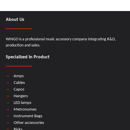
About Us
WINGO is a professional music accessory company integrating R&D,
production and sales.
Specialized In Product
Amps
Cables
Capos
Hangers
LED lamps
Metronomes
Instrument Bags
Other accessories
Picks