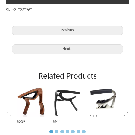
Size:21"23"26"
Previous:
Next:
Related Products
JX-03
JX-10
JX-09
JX-11