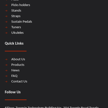
Picks holders
Stands
Straps
Sustain Pedals
Tuners
Ukuleles
Quick Links
About Us
Products
News
FAQ
Contact Us
Follow Us