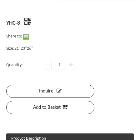
YHC-8
Share to:
Size:21"23"26"
Quantity:
Inquire
Add to Basket
Product Description