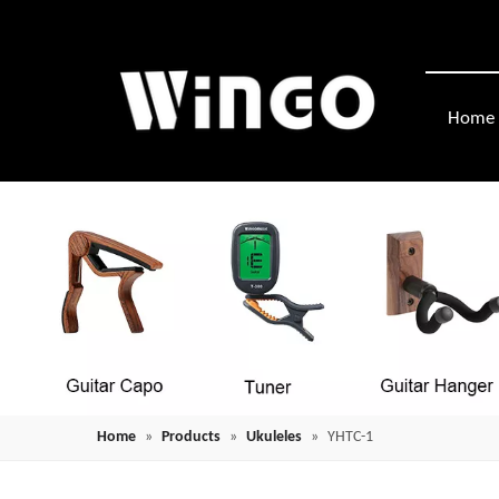
Home
Home
»
Products
»
Ukuleles
»
YHTC-1