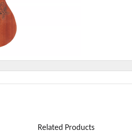
Related Products