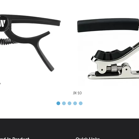
JX-10