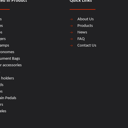
zed In Product
Quick Links
s
About Us
es
Products
os
News
ers
FAQ
lamps
Contact Us
ronomes
rument Bags
r accessories
s
s holders
ds
ps
ain Pedals
rs
eles