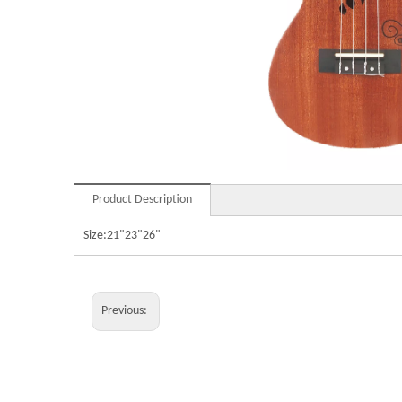
Product Description
Size:21"23"26"
Previous: