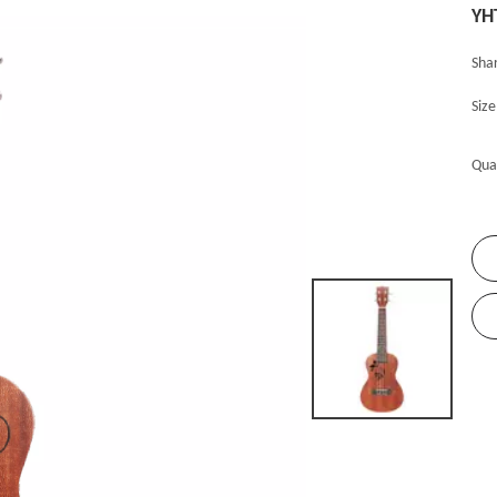
YH
Shar
Siz
Qua