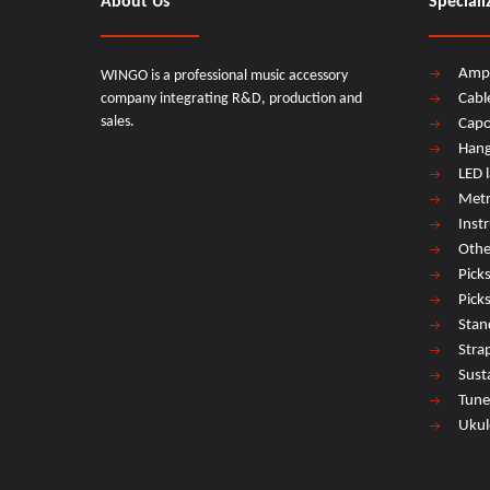
About Us
Speciali
Amp
WINGO is a professional music accessory
company integrating R&D, production and
Cabl
sales.
Cap
Hang
LED 
Met
Inst
Othe
Pick
Pick
Stan
Stra
Sust
Tune
Ukul