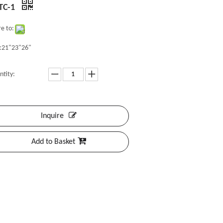
TC-1
e to:
e:21"23"26"
ntity:
Inquire
Add to Basket