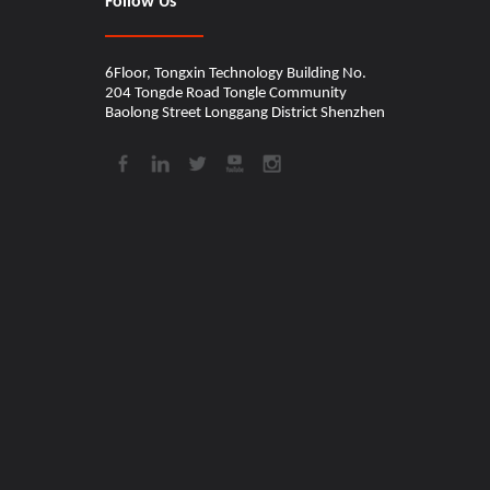
Follow Us
6Floor, Tongxin Technology Building No.
204 Tongde Road Tongle Community
Baolong Street Longgang District Shenzhen​​​​​​​