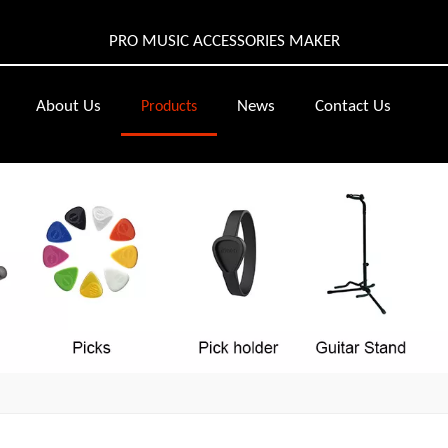
PRO MUSIC ACCESSORIES MAKER
About Us
News
Contact Us
Products