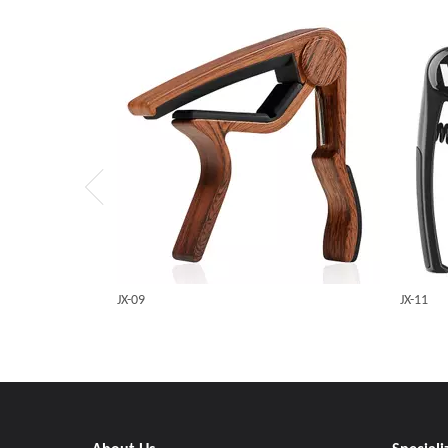
JX-09
JX-11